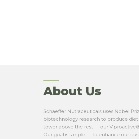
About Us
Schaeffer Nutraceuticals uses Nobel Pri
biotechnology research to produce die
tower above the rest — our Viproactive®
Our
goal is simple — to enhance our cus