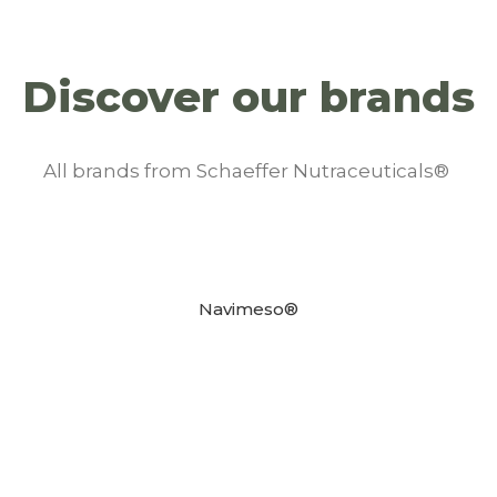
Discover our brands
All brands from Schaeffer Nutraceuticals®
Navimeso®