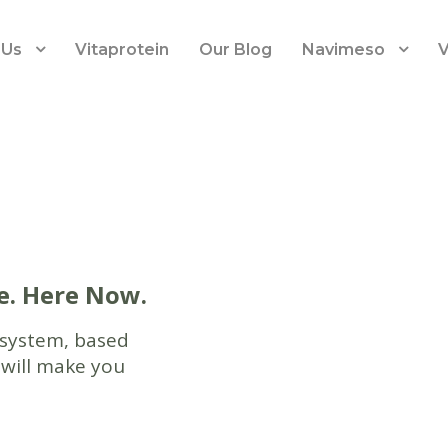
 Us
Vitaprotein
Our Blog
Navimeso
V
e. Here Now.
 system, based
 will make you