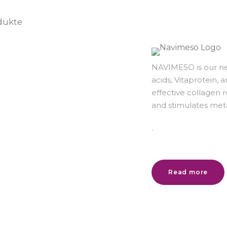
NAVIMESO is our ne
acids, Vitaprotein, 
effective collagen
and stimulates met
.
Read more