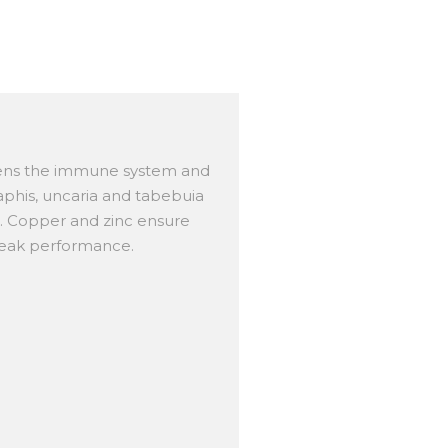
hens the immune system and
phis, uncaria and tabebuia
s. Copper and zinc ensure
peak performance.