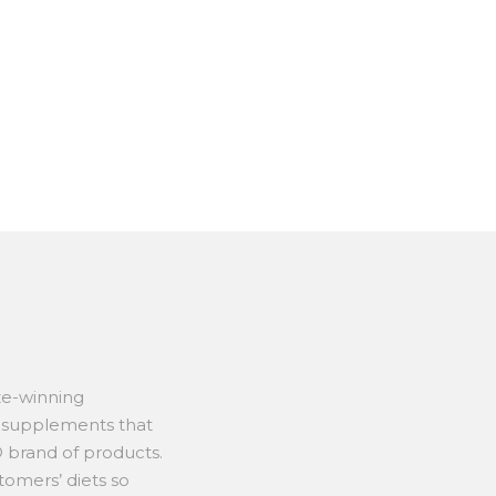
ze-winning
t supplements that
 brand of products.
tomers’ diets so