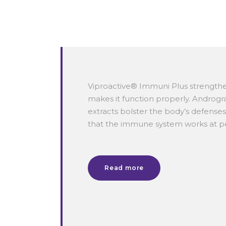
Viproactive® Immuni Plus strengt
makes it function properly.
Androgra
extracts bolster the body’s defense
that the immune system works at 
Read more