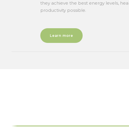
they achieve the best energy levels, hea
productivity possible.
Learn more