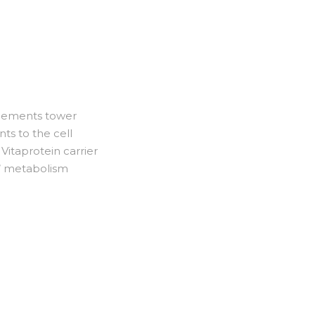
plements tower
nts to the cell
Vitaprotein carrier
s’ metabolism