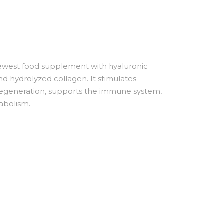
west food supplement with hyaluronic
and hydrolyzed collagen. It stimulates
 regeneration, supports the immune system,
abolism.