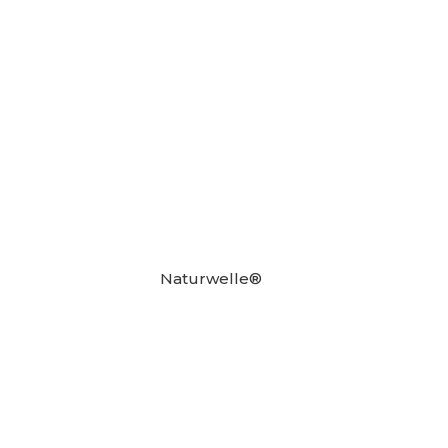
Naturwelle®