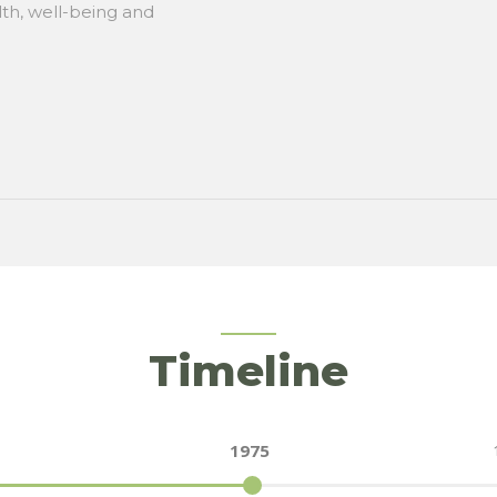
lth, well-being and
Timeline
1975