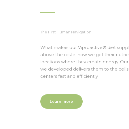
The First Human Navigation
What makes our Viproactive® diet sup
above the rest is how we get their nutrie
locations where they create energy. Our 
we developed delivers them to the cell
centers fast and efficiently.
Learn more