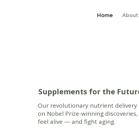
Home
About
Supplements for the Futur
Our revolutionary nutrient delivery
on Nobel Prize-winning discoveries,
feel alive — and fight aging.