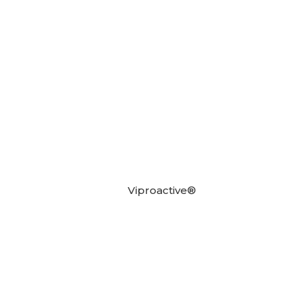
Viproactive®