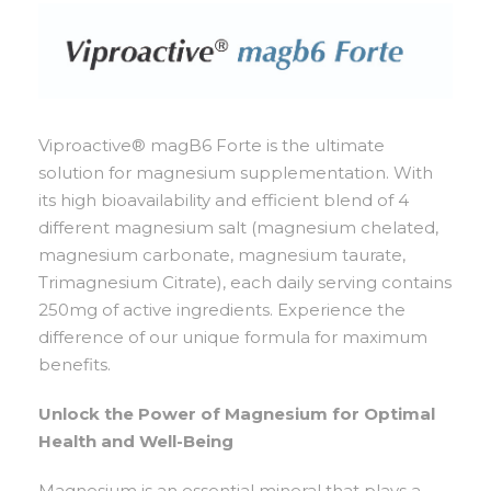
Viproactive® magB6 Forte is the ultimate
solution for magnesium supplementation. With
its high bioavailability and efficient blend of 4
different magnesium salt (magnesium chelated,
magnesium carbonate, magnesium taurate,
Trimagnesium Citrate), each daily serving contains
250mg of active ingredients. Experience the
difference of our unique formula for maximum
benefits.
Unlock the Power of Magnesium for Optimal
Health and Well-Being
Magnesium is an essential mineral that plays a