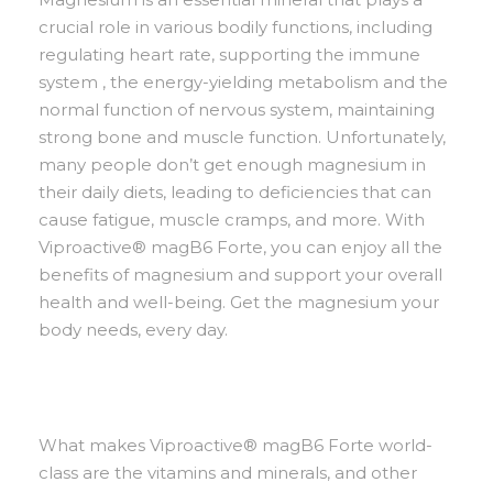
crucial role in various bodily functions, including
regulating heart rate, supporting the immune
system , the energy-yielding metabolism and the
normal function of nervous system, maintaining
strong bone and muscle function. Unfortunately,
many people don’t get enough magnesium in
their daily diets, leading to deficiencies that can
cause fatigue, muscle cramps, and more. With
Viproactive® magB6 Forte, you can enjoy all the
benefits of magnesium and support your overall
health and well-being. Get the magnesium your
body needs, every day.
What makes Viproactive® magB6 Forte world-
class are the vitamins and minerals, and other