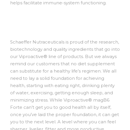
helps facilitate immune-system functioning.
Schaeffer Nutraceuticals is proud of the research,
biotechnology and quality ingredients that go into
our Viproactive® line of products. But we always
remind our customers that no diet supplement
can substitute for a healthy life’s regimen. We all
need to lay a solid foundation for achieving
health, starting with eating right, drinking plenty
of water, exercising, getting enough sleep, and
minimizing stress. While Viproactive® magB6
Forte can’t get you to good health all by itself,
once you’ve laid the proper foundation, it can get
you to the next level. A level where you can feel
sharper, livelier, fitter and more productive.