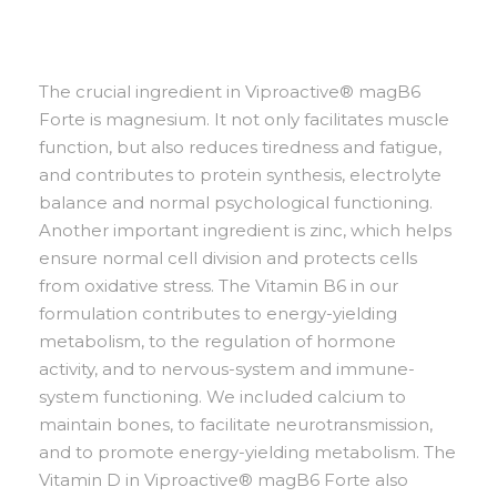
The crucial ingredient in Viproactive® magB6
Forte is magnesium. It not only facilitates muscle
function, but also reduces tiredness and fatigue,
and contributes to protein synthesis, electrolyte
balance and normal psychological functioning.
Another important ingredient is zinc, which helps
ensure normal cell division and protects cells
from oxidative stress. The Vitamin B6 in our
formulation contributes to energy-yielding
metabolism, to the regulation of hormone
activity, and to nervous-system and immune-
system functioning. We included calcium to
maintain bones, to facilitate neurotransmission,
and to promote energy-yielding metabolism. The
Vitamin D in Viproactive® magB6 Forte also