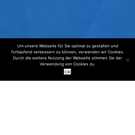
Um unsere Webseite für Sie optimal zu gestalten und
fortlaufend verbessern zu können, verwenden wir Cookies.
Durch die weitere Nutzung der Webseite stimmen Sie der
Verwendung von Cookies zu.
Ok