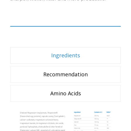
Ingredients
Recommendation
Amino Acids