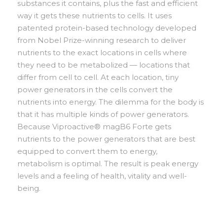
substances it contains, plus the fast and efficient
way it gets these nutrients to cells. It uses
patented protein-based technology developed
from Nobel Prize-winning research to deliver
nutrients to the exact locations in cells where
they need to be metabolized — locations that
differ from cell to cell. At each location, tiny
power generators in the cells convert the
nutrients into energy. The dilemma for the body is
that it has multiple kinds of power generators.
Because Viproactive® magB6 Forte gets
nutrients to the power generators that are best
equipped to convert them to energy,
metabolism is optimal. The result is peak energy
levels and a feeling of health, vitality and well-
being.