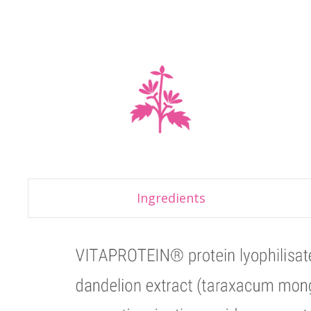
Ingredients