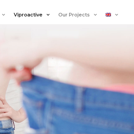
Viproactive
Our Projects