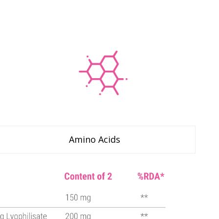
Amino Acids