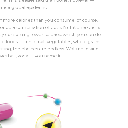
e. This is easier said than done, however —
ome a global epidemic.
f more calories than you consume, of course,
, or do a combination of both. Nutrition experts
by consuming fewer calories, which you can do
 foods — fresh fruit, vegetables, whole grains,
ising, the choices are endless. Walking, biking,
sketball, yoga — you name it.