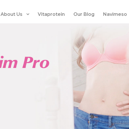
About Us
Vitaprotein
Our Blog
Navimeso