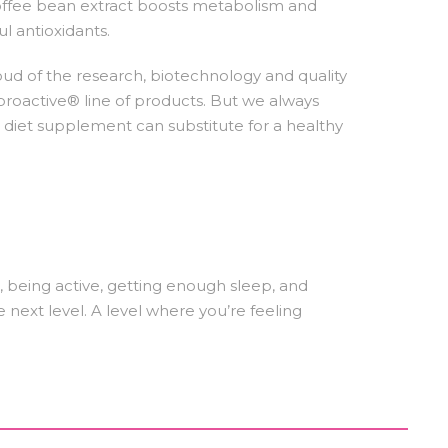
coffee bean extract boosts metabolism and
l antioxidants.
oud of the research, biotechnology and quality
iproactive® line of products. But we always
diet supplement can substitute for a healthy
er, being active, getting enough sleep, and
e next level. A level where you’re feeling