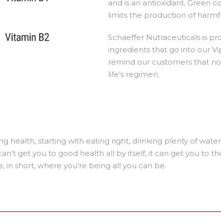
and is an antioxidant. Green 
limits the production of harmfu
Schaeffer Nutraceuticals is pr
ingredients that go into our V
remind our customers that no 
life’s regimen.
ng health, starting with eating right, drinking plenty of wat
n’t get you to good health all by itself, it can get you to th
e, in short, where you’re being all you can be.