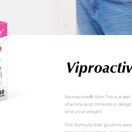
Viproactive® Slim Pro is a die
vitamins and minerals is desi
limit your weight.
The formula that governs weigh