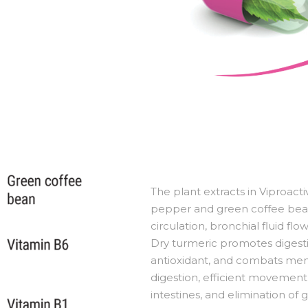
The plant extracts in Viproact
pepper and green coffee bean
circulation, bronchial fluid fl
Dry turmeric promotes digestion
antioxidant, and combats mens
digestion, efficient movemen
intestines, and elimination of 