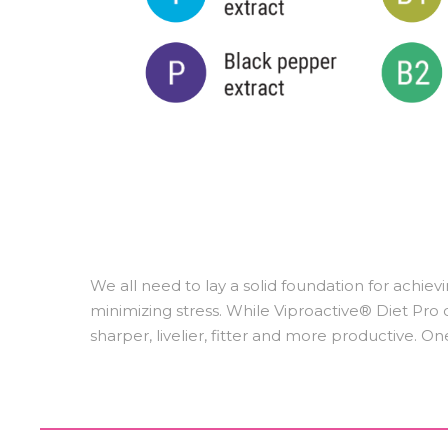
We all need to lay a solid foundation for achievi
minimizing stress. While Viproactive® Diet Pro ca
sharper, livelier, fitter and more productive. On