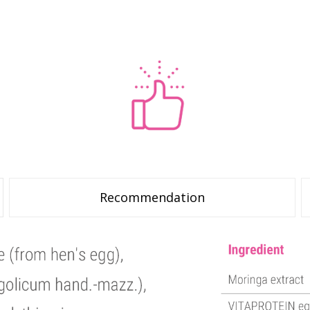
Recommendation