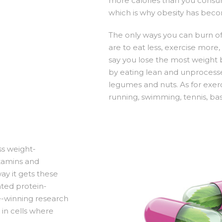
more calories than you consum
which is why obesity has bec
The only ways you can burn of
are to eat less, exercise more
say you lose the most weight 
by eating lean and unprocessed
legumes and nuts. As for exerc
running, swimming, tennis, ba
ss weight-
itamins and
way it gets these
nted protein-
-winning research
 in cells where