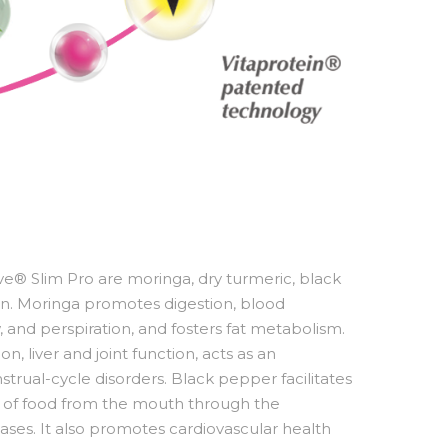
ive® Slim Pro are moringa, dry turmeric, black
. Moringa promotes digestion, blood
ow, and perspiration, and fosters fat metabolism.
, liver and joint function, acts as an
trual-cycle disorders. Black pepper facilitates
t of food from the mouth through the
gases. It also promotes cardiovascular health