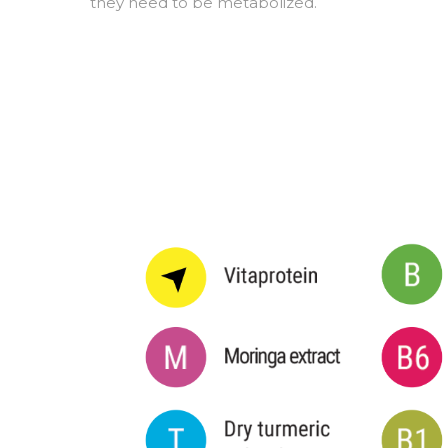
they need to be metabolized.