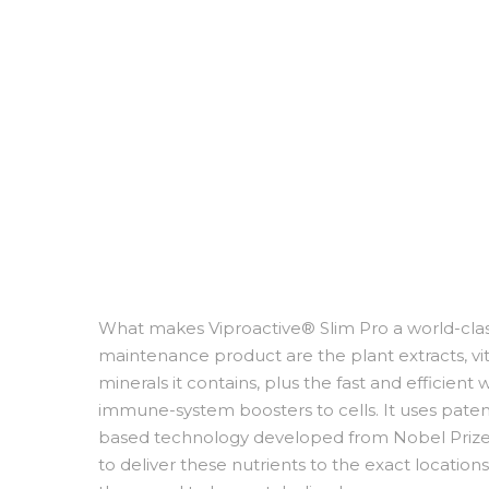
What makes Viproactive® Slim Pro a world-cla
maintenance product are the plant extracts, v
minerals it contains, plus the fast and efficient 
immune-system boosters to cells. It uses pate
based technology developed from Nobel Prize
to deliver these nutrients to the exact locations