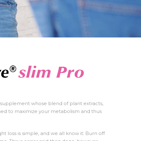
t supplement whose blend of plant extracts,
gned to maximize your metabolism and thus
t loss is simple, and we all know it: Burn off