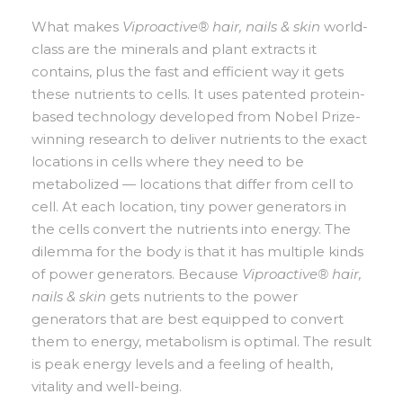
What makes
Viproactive® hair, nails & skin
world-
class are the minerals and plant extracts it
contains, plus the fast and efficient way it gets
these nutrients to cells. It uses patented protein-
based technology developed from Nobel Prize-
winning research to deliver nutrients to the exact
locations in cells where they need to be
metabolized — locations that differ from cell to
cell. At each location, tiny power generators in
the cells convert the nutrients into energy. The
dilemma for the body is that it has multiple kinds
of power generators. Because
Viproactive® hair,
nails & skin
gets nutrients to the power
generators that are best equipped to convert
them to energy, metabolism is optimal. The result
is peak energy levels and a feeling of health,
vitality and well-being.