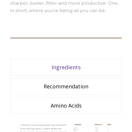
sharper, livelier, fitter and more productive. One,
in short, where you’re being all you can be.
Ingredients
Recommendation
Amino Acids