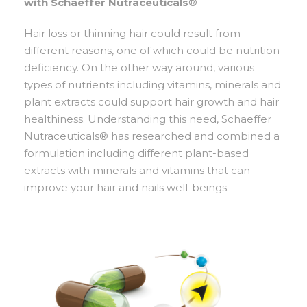
with Schaeffer Nutraceuticals
®
Hair loss or thinning hair could result from
different reasons, one of which could be nutrition
deficiency. On the other way around, various
types of nutrients including vitamins, minerals and
plant extracts could support hair growth and hair
healthiness. Understanding this need, Schaeffer
Nutraceuticals® has researched and combined a
formulation including different plant-based
extracts with minerals and vitamins that can
improve your hair and nails well-beings.