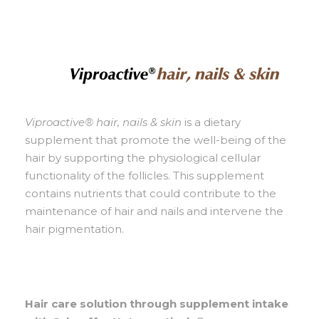
Viproactive® hair, nails & skin
is a dietary
supplement that promote the well-being of the
hair by supporting the physiological cellular
functionality of the follicles. This supplement
contains nutrients that could contribute to the
maintenance of hair and nails and intervene the
hair pigmentation.
Hair care solution through supplement intake