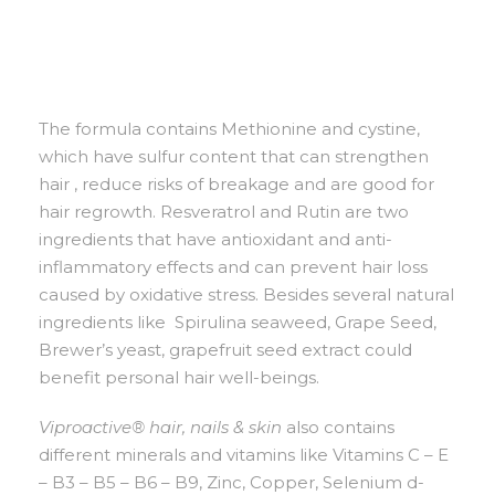
The formula contains Methionine and cystine,
which have sulfur content that can strengthen
hair , reduce risks of breakage and are good for
hair regrowth. Resveratrol and Rutin are two
ingredients that have antioxidant and anti-
inflammatory effects and can prevent hair loss
caused by oxidative stress. Besides several natural
ingredients like Spirulina seaweed, Grape Seed,
Brewer’s yeast, grapefruit seed extract could
benefit personal hair well-beings.
Viproactive® hair, nails & skin
also contains
different minerals and vitamins like Vitamins C – E
– B3 – B5 – B6 – B9, Zinc, Copper, Selenium d-