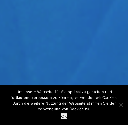
Um unsere Webseite für Sie optimal zu gestalten und
fortlaufend verbessern zu können, verwenden wir Cookies.
Durch die weitere Nutzung der Webseite stimmen Sie der
Verwendung von Cookies zu.
Ok