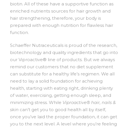
biotin. All of these have a supportive function as
enriched nutrients sources for hair growth and
hair strengthening, therefore, your body is
prepared with enough nutrition for flawless hair
function.
Schaeffer Nutraceuticals is proud of the research,
biotechnology and quality ingredients that go into
our Viproactive® line of products. But we always
remind our customers that no diet supplement
can substitute for a healthy life’s regimen. We all
need to lay a solid foundation for achieving
health, starting with eating right, drinking plenty
of water, exercising, getting enough sleep, and
minimizing stress. While
Viproactive® hair, nails &
skin
can’t get you to good health all by itself,
once you’ve laid the proper foundation, it can get
you to the next level. A level where you’re feeling