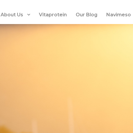
About Us
Vitaprotein
Our Blog
Navimeso