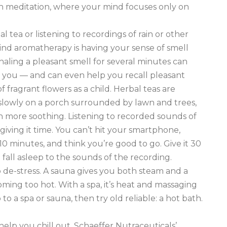
ith meditation, where your mind focuses only on
l tea or listening to recordings of rain or other
nd aromatherapy is having your sense of smell
aling a pleasant smell for several minutes can
g you — and can even help you recall pleasant
 fragrant flowers as a child. Herbal teas are
 slowly on a porch surrounded by lawn and trees,
ven more soothing. Listening to recorded sounds of
 giving it time. You can’t hit your smartphone,
 10 minutes, and think you’re good to go. Give it 30
all asleep to the sounds of the recording.
to de-stress. A sauna gives you both steam and a
ming too hot. With a spa, it’s heat and massaging
to a spa or sauna, then try old reliable: a hot bath.
help you chill out. Schaeffer Nutraceuticals’