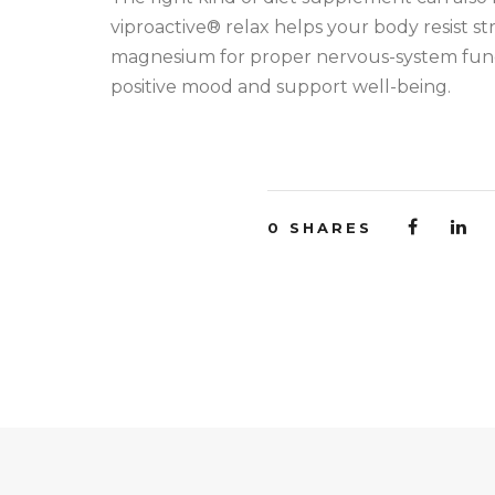
viproactive® relax helps your body resist str
magnesium for proper nervous-system funct
positive mood and support well-being.
0
SHARES