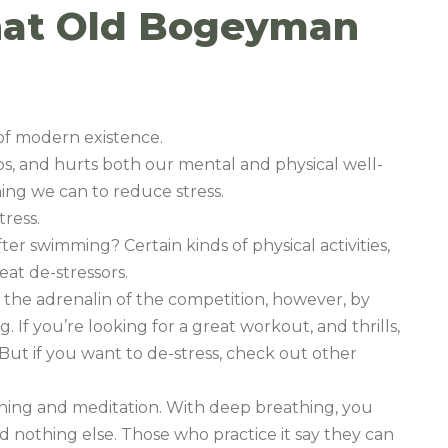
That Old Bogeyman
 of modern existence.
hips, and hurts both our mental and physical well-
ing we can to reduce stress.
tress.
fter swimming? Certain kinds of physical activities,
at de-stressors.
 the adrenalin of the competition, however, by
 If you’re looking for a great workout, and thrills,
. But if you want to de-stress, check out other
hing and meditation. With deep breathing, you
d nothing else. Those who practice it say they can