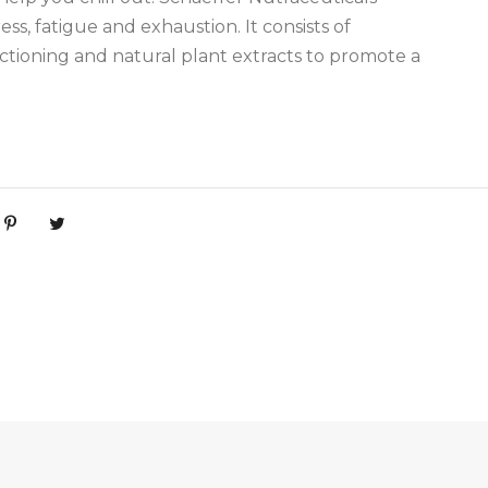
ess, fatigue and exhaustion. It consists of
ioning and natural plant extracts to promote a