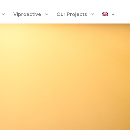
Viproactive
Our Projects