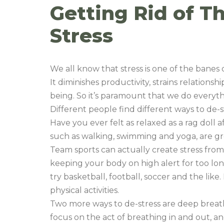
Getting Rid of 
Stress
We all know that stress is one of the banes
It diminishes productivity, strains relations
being. So it’s paramount that we do everyth
Different people find different ways to de-s
Have you ever felt as relaxed as a rag doll a
such as walking, swimming and yoga, are gre
Team sports can actually create stress from
keeping your body on high alert for too long.
try basketball, football, soccer and the like
physical activities.
Two more ways to de-stress are deep breat
focus on the act of breathing in and out, an