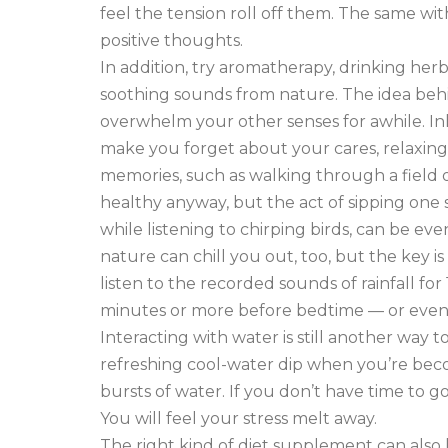
feel the tension roll off them. The same w
positive thoughts.
In addition, try aromatherapy, drinking herba
soothing sounds from nature. The idea behi
overwhelm your other senses for awhile. Inh
make you forget about your cares, relaxin
memories, such as walking through a field of
healthy anyway, but the act of sipping one
while listening to chirping birds, can be e
nature can chill you out, too, but the key is
listen to the recorded sounds of rainfall for
minutes or more before bedtime — or even f
Interacting with water is still another way 
refreshing cool-water dip when you’re beco
bursts of water. If you don’t have time to go 
You will feel your stress melt away.
The right kind of diet supplement can also 