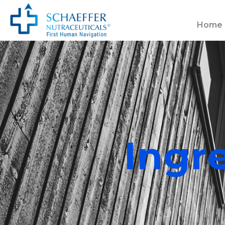
Home
Ingr