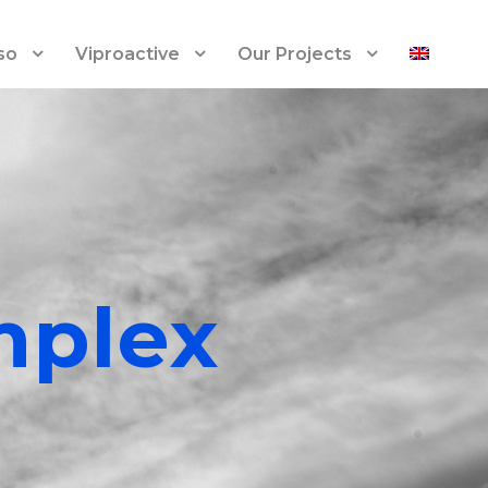
so
Viproactive
Our Projects
mplex