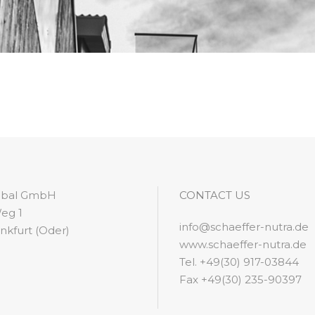
lobal GmbH
CONTACT US
eg 1
info@schaeffer-nutra.de
nkfurt (Oder)
www.schaeffer-nutra.de
Tel. +49(30) 917-03844
Fax +49(30) 235-90397