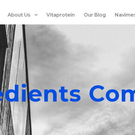
About Us
Vitaprotein
Our Blog
Navime
edients Co