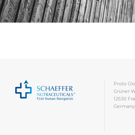
Proto G
Grüner W
12530 Fra
Germany