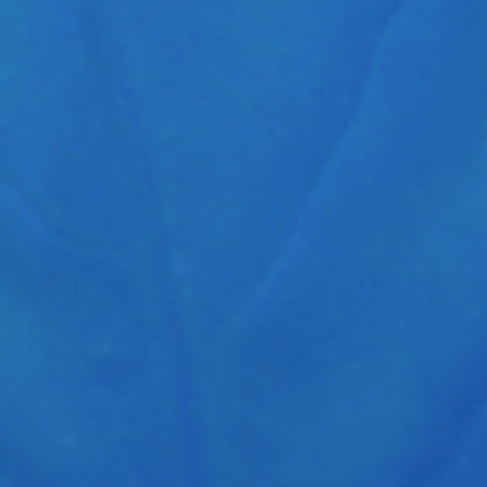
lobal GmbH
CONTACT US
eg 1
info@schaeffer-nutra.de
nkfurt (Oder)
www.schaeffer-nutra.de
Tel. +49(30) 917-03844
Fax +49(30) 235-90397