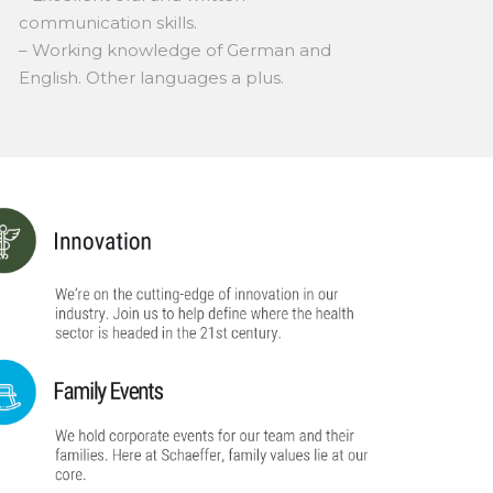
communication skills.
– Working knowledge of German and
English. Other languages a plus.