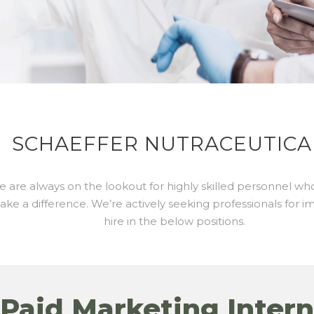
SCHAEFFER NUTRACEUTICA
 are always on the lookout for highly skilled personnel wh
ke a difference. We’re actively seeking professionals for 
hire in the below positions.
Paid Marketing Intern