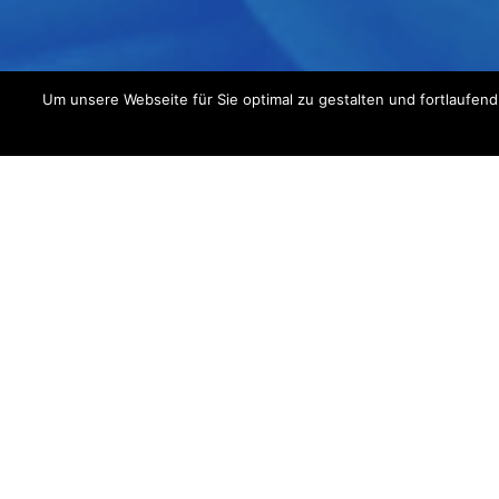
Um unsere Webseite für Sie optimal zu gestalten und fortlaufe
Im
Get an u