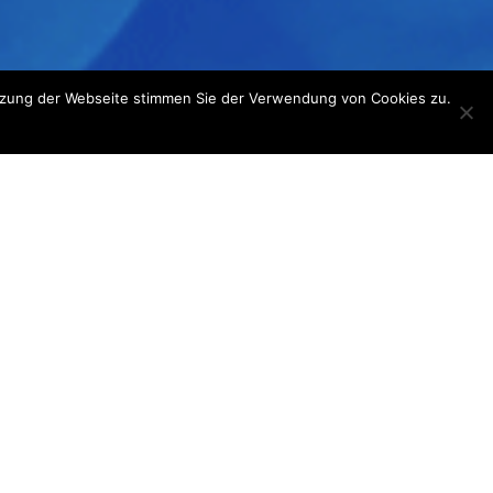
utzung der Webseite stimmen Sie der Verwendung von Cookies zu.
dical tip