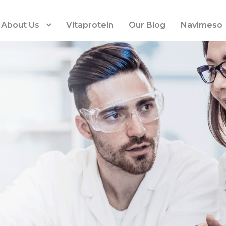
About Us
Vitaprotein
Our Blog
Navimeso