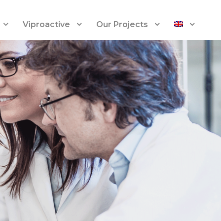
Viproactive
Our Projects