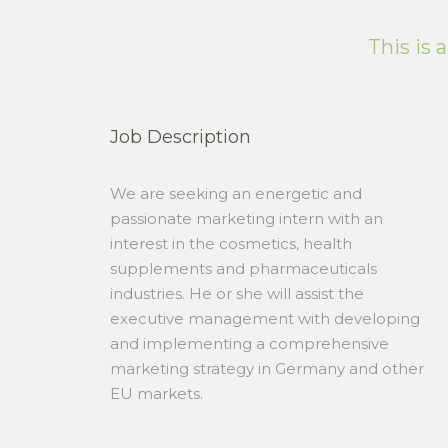
This is 
Job Description
We are seeking an energetic and
passionate marketing intern with an
interest in the cosmetics, health
supplements and pharmaceuticals
industries. He or she will assist the
executive management with developing
and implementing a comprehensive
marketing strategy in Germany and other
EU markets.