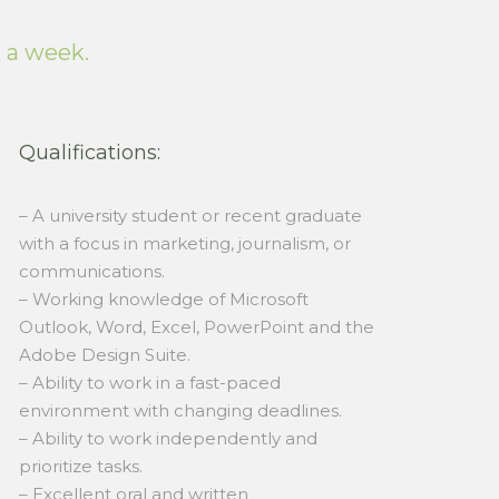
k a week.
Qualifications:
– A university student or recent graduate
with a focus in marketing, journalism, or
communications.
– Working knowledge of Microsoft
Outlook, Word, Excel, PowerPoint and the
Adobe Design Suite.
– Ability to work in a fast-paced
environment with changing deadlines.
– Ability to work independently and
prioritize tasks.
– Excellent oral and written