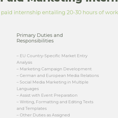
a paid internship entailing 20-30 hours of wor
Primary Duties and
Responsibilities
– EU Country-Specific Market Entry
Analysis
– Marketing Campaign Development
– German and European Media Relations
– Social Media Marketing in Multiple
Languages
– Assist with Event Preparation
– Writing, Formatting and Editing Texts
and Templates
– Other Duties as Assigned