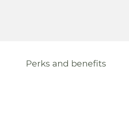
Perks and benefits