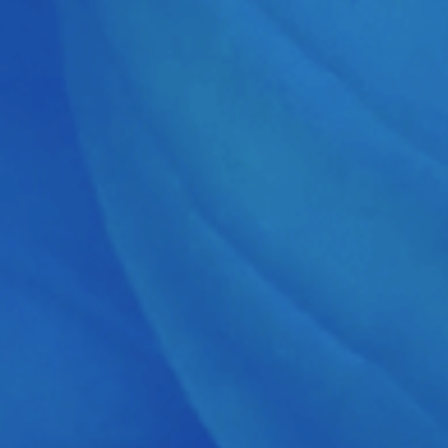
Proto G
Grüner W
12530 Fra
Germany