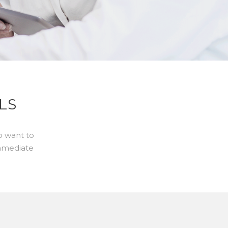
LS
o want to
immediate