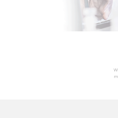
We
ma