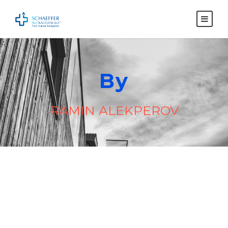
By
RAMIN ALEKPEROV