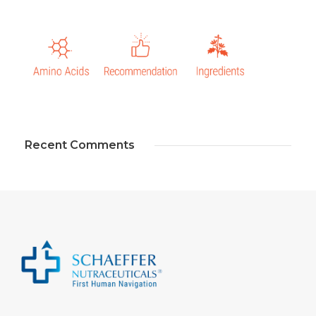
Recent Comments