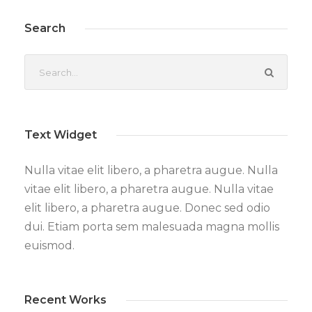
Search
Text Widget
Nulla vitae elit libero, a pharetra augue. Nulla
vitae elit libero, a pharetra augue. Nulla vitae
elit libero, a pharetra augue. Donec sed odio
dui. Etiam porta sem malesuada magna mollis
euismod.
Recent Works