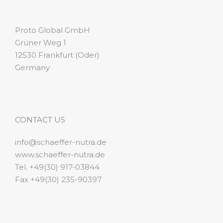
Proto Global GmbH
Grüner Weg 1
12530 Frankfurt (Oder)
Germany
CONTACT US
info@schaeffer-nutra.de
www.schaeffer-nutra.de
Tel. +49(30) 917-03844
Fax +49(30) 235-90397