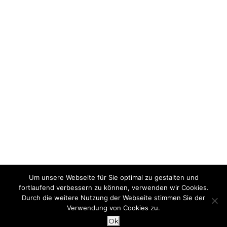
Um unsere Webseite für Sie optimal zu gestalten und
fortlaufend verbessern zu können, verwenden wir Cookies.
Durch die weitere Nutzung der Webseite stimmen Sie der
Verwendung von Cookies zu.
Ok