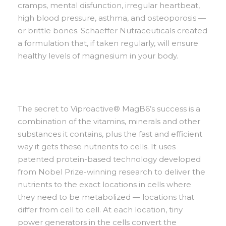
cramps, mental disfunction, irregular heartbeat,
high blood pressure, asthma, and osteoporosis —
or brittle bones. Schaeffer Nutraceuticals created
a formulation that, if taken regularly, will ensure
healthy levels of magnesium in your body.
The secret to Viproactive® MagB6’s success is a
combination of the vitamins, minerals and other
substances it contains, plus the fast and efficient
way it gets these nutrients to cells. It uses
patented protein-based technology developed
from Nobel Prize-winning research to deliver the
nutrients to the exact locations in cells where
they need to be metabolized — locations that
differ from cell to cell. At each location, tiny
power generators in the cells convert the