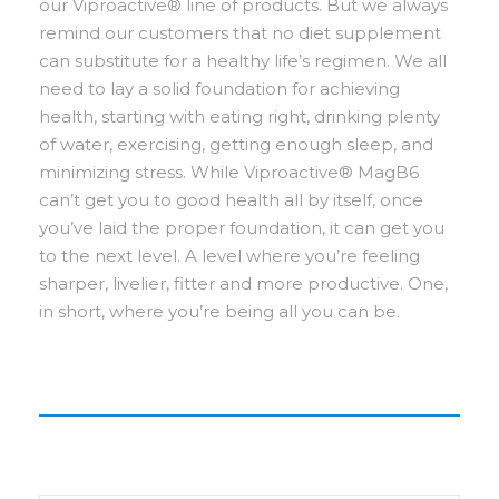
our Viproactive® line of products. But we always
remind our customers that no diet supplement
can substitute for a healthy life’s regimen. We all
need to lay a solid foundation for achieving
health, starting with eating right, drinking plenty
of water, exercising, getting enough sleep, and
minimizing stress. While Viproactive® MagB6
can’t get you to good health all by itself, once
you’ve laid the proper foundation, it can get you
to the next level. A level where you’re feeling
sharper, livelier, fitter and more productive. One,
in short, where you’re being all you can be.