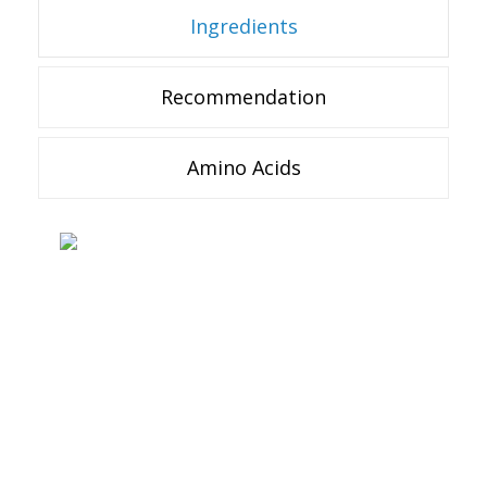
Ingredients
Recommendation
Amino Acids