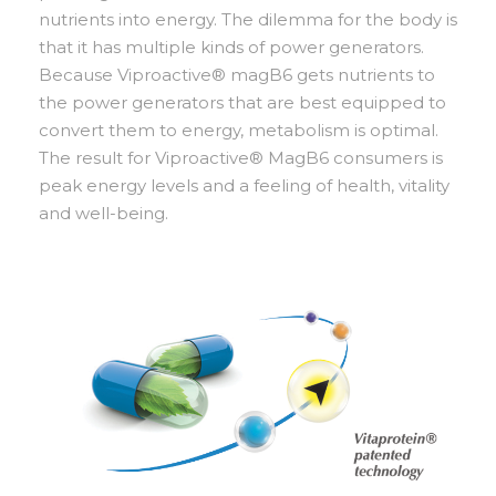
nutrients into energy. The dilemma for the body is
that it has multiple kinds of power generators.
Because Viproactive® magB6 gets nutrients to
the power generators that are best equipped to
convert them to energy, metabolism is optimal.
The result for Viproactive® MagB6 consumers is
peak energy levels and a feeling of health, vitality
and well-being.