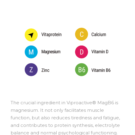
The crucial ingredient in Viproactive® MagB6 is
magnesium. It not only facilitates muscle
function, but also reduces tiredness and fatigue,
and contributes to protein synthesis, electrolyte
balance and normal psychological functioning.