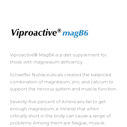
Viproactive® MagB6 is a diet supplement for
those with magnesium deficiency.
Schaeffer Nutraceuticals created the balanced
combination of magnesium, zinc and calcium to
support the nervous system and muscle function.
Seventy-five percent of Americans fail to get
enough magnesium, a mineral that when
critically short in the body can cause a range of
problems. Among them are fatigue, muscle