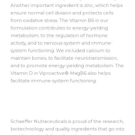
Another important ingredient is zinc, which helps
ensure normal cell division and protects cells
from oxidative stress. The Vitamin B6 in our
formulation contributes to energy-yielding
metabolism, to the regulation of hormone
activity, and to nervous-system and immune-
system functioning. We included calcium to
maintain bones, to facilitate neurotransmission,
and to promote energy-yielding metabolism. The
Vitamin D in Viproactive® MagB6 also helps
facilitate immune-system functioning.
Schaeffer Nutraceuticals is proud of the research,
biotechnology and quality ingredients that go into